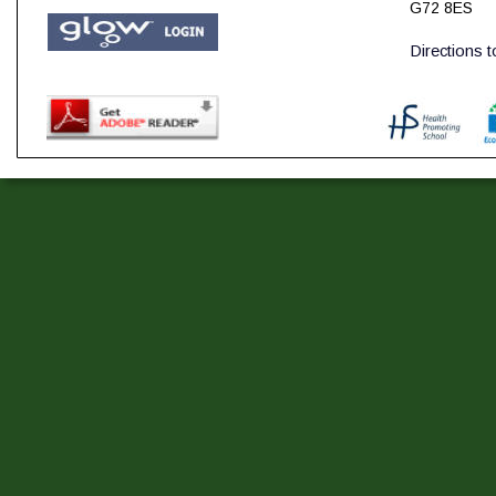
G72 8ES
Directions 