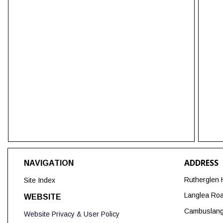
ADDRESS
NAVIGATION
Rutherglen 
Site Index
Langlea Ro
WEBSITE
Cambuslan
Website Privacy & User Policy