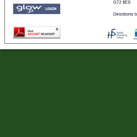
G72 8ES
Directions 