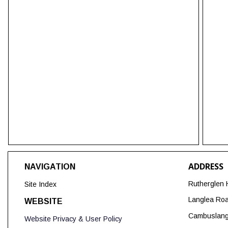
ADDRESS
NAVIGATION
Rutherglen 
Site Index
Langlea Ro
WEBSITE
Cambuslan
Website Privacy & User Policy