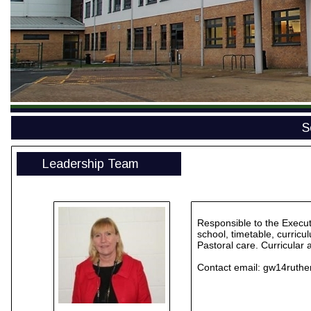
S
Leadership Team
Responsible to the Execut
school, timetable, curricu
Pastoral care. Curricular
Contact email:
gw14ruthe