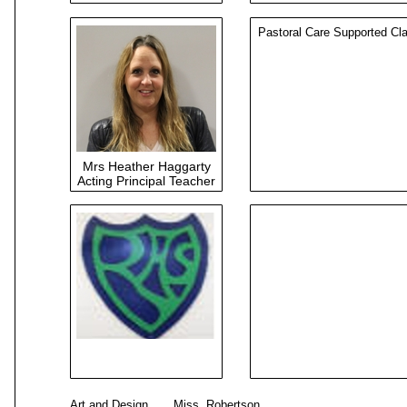
Pastoral Care Supported Cl
Mrs Heather Haggarty
Acting Principal Teacher
Art and Design Miss Rober