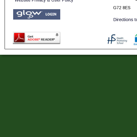
Website Privacy & User Policy
G72 8ES
Directions 