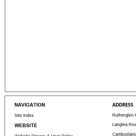
ADDRESS
NAVIGATION
Rutherglen 
Site Index
Langlea Ro
WEBSITE
Cambuslan