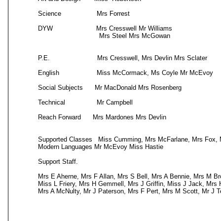
Science Mrs Forrest Maths M
DYW Mrs Cresswell Mr Williams
Mrs Steel Mrs McGowan Home E
P.E. Mrs Cresswell, Mrs Devlin Mrs Scl
English Miss McCormack, Ms C
Social Subjects Mr MacDonald Mrs Ro
Technical Mr Campbell RME
Reach Forward Mrs Mardones Mrs Devlin Suppor
Mrs Naismith a
Supported Classes Miss Cumming, Mrs McFarlane, Mrs Fox, M
Modern Languages Mr McEvoy Miss Hastie
Support Staff.
Mrs E Aherne, Mrs F Allan, Mrs S Bell, Mrs A Bennie, Mrs M Br
Miss L Friery, Mrs H Gemmell, Mrs J Griffin, Miss J Jack, Mrs
Mrs A McNulty, Mr J Paterson, Mrs F Pert, Mrs M Scott, Mr J 