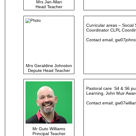
Mrs Jan Allan
Head Teacher
Curricular areas – Social
Coordinator CLPL Coordin
Contact email;
gw07johns
Mrs Geraldine Johnston
Depute Head Teacher
Pastoral care S4 & S6 pu
Learning, John Muir Award
Contact email;
gw07willi
Mr Guto Williams
Principal Teacher